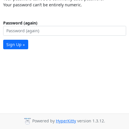
Your password can’t be entirely numeric.
Password (again)
Sign Up »
Powered by
HyperKitty
version 1.3.12.