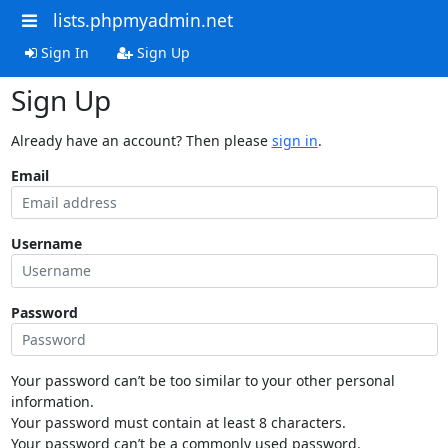
lists.phpmyadmin.net
Sign In
Sign Up
Sign Up
Already have an account? Then please
sign in
.
Email
Username
Password
Your password can’t be too similar to your other personal
information.
Your password must contain at least 8 characters.
Your password can’t be a commonly used password.