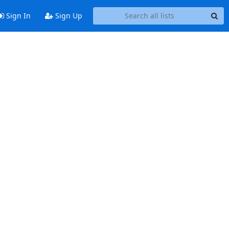
Sign In
Sign Up