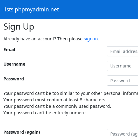
lists.phpmyadmin.net
Sign Up
Already have an account? Then please
sign in
.
Email
Username
Password
Your password can’t be too similar to your other personal informa
Your password must contain at least 8 characters.
Your password can’t be a commonly used password.
Your password can’t be entirely numeric.
Password (again)