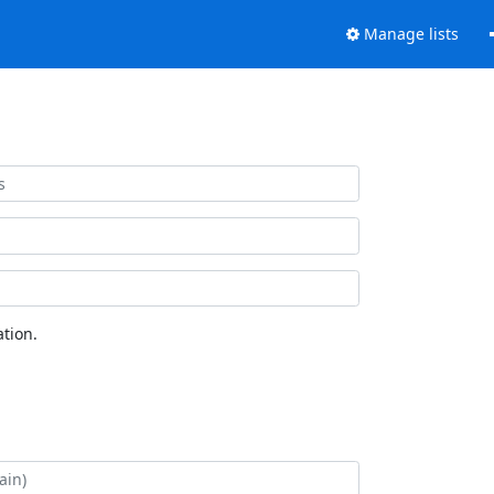
Manage lists
tion.