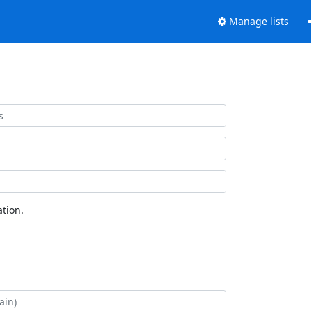
Manage lists
tion.