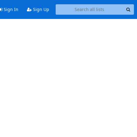
Sign In
Sign Up