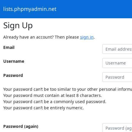
lists.phpmyadmin.net
Sign Up
Already have an account? Then please
sign in
.
Email
Username
Password
Your password can’t be too similar to your other personal informa
Your password must contain at least 8 characters.
Your password can’t be a commonly used password.
Your password can’t be entirely numeric.
Password (again)