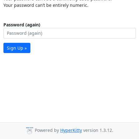
Your password can’t be entirely numeric.
Password (again)
Sign Up »
Powered by
HyperKitty
version 1.3.12.