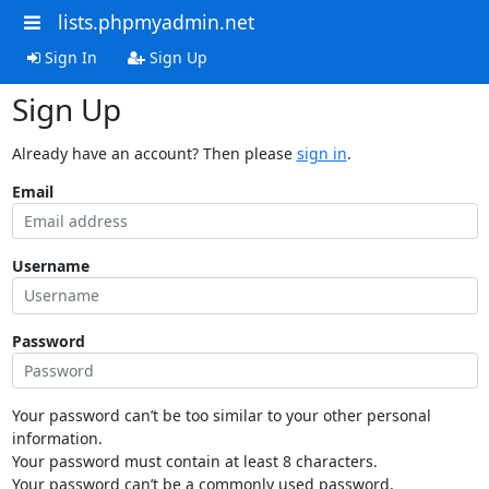
lists.phpmyadmin.net
Sign In
Sign Up
Sign Up
Already have an account? Then please
sign in
.
Email
Username
Password
Your password can’t be too similar to your other personal
information.
Your password must contain at least 8 characters.
Your password can’t be a commonly used password.