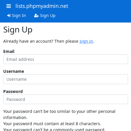
lists.phpmyadmin.net
Sign In
Sign Up
Sign Up
Already have an account? Then please
sign in
.
Email
Username
Password
Your password can’t be too similar to your other personal
information.
Your password must contain at least 8 characters.
Your password can’t be a commonly used password.