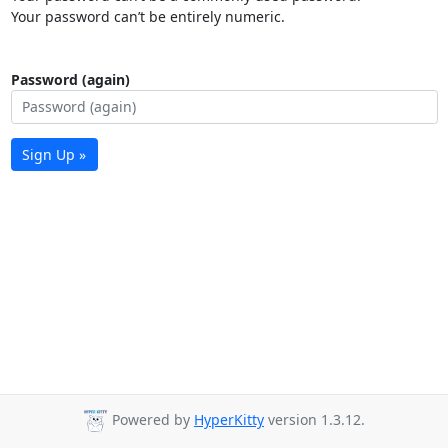
Your password can’t be entirely numeric.
Password (again)
Sign Up »
Powered by
HyperKitty
version 1.3.12.