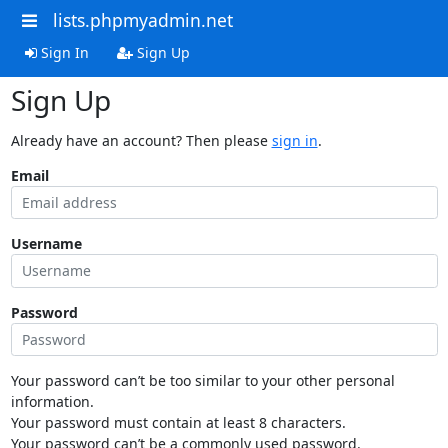
lists.phpmyadmin.net
Sign In
Sign Up
Sign Up
Already have an account? Then please
sign in
.
Email
Username
Password
Your password can’t be too similar to your other personal
information.
Your password must contain at least 8 characters.
Your password can’t be a commonly used password.