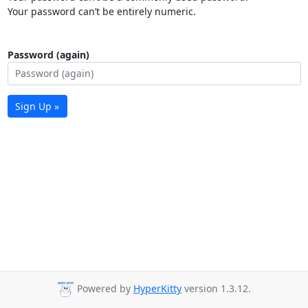
Your password can’t be entirely numeric.
Password (again)
Sign Up »
Powered by
HyperKitty
version 1.3.12.