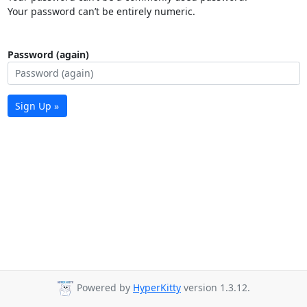
Your password can’t be entirely numeric.
Password (again)
Sign Up »
Powered by
HyperKitty
version 1.3.12.