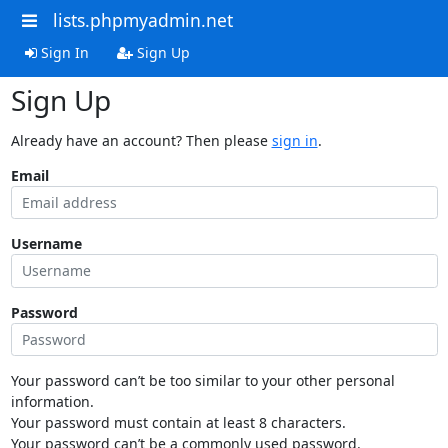
lists.phpmyadmin.net
Sign In
Sign Up
Sign Up
Already have an account? Then please
sign in
.
Email
Username
Password
Your password can’t be too similar to your other personal
information.
Your password must contain at least 8 characters.
Your password can’t be a commonly used password.