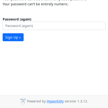
Your password can’t be entirely numeric.
Password (again)
Sign Up »
Powered by
HyperKitty
version 1.3.12.