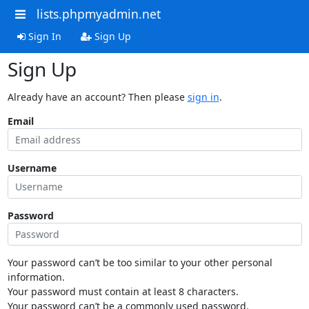
lists.phpmyadmin.net
Sign In
Sign Up
Sign Up
Already have an account? Then please
sign in
.
Email
Username
Password
Your password can’t be too similar to your other personal
information.
Your password must contain at least 8 characters.
Your password can’t be a commonly used password.