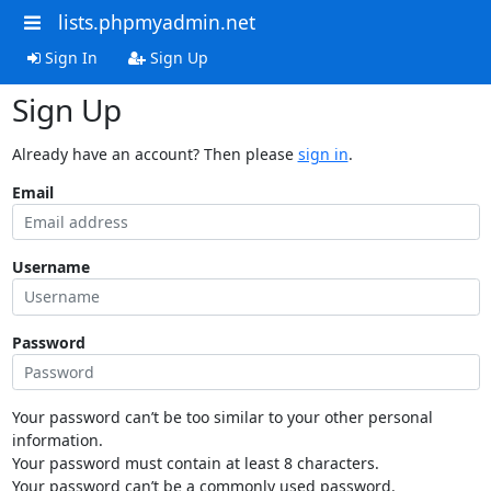
lists.phpmyadmin.net
Sign In
Sign Up
Sign Up
Already have an account? Then please
sign in
.
Email
Username
Password
Your password can’t be too similar to your other personal
information.
Your password must contain at least 8 characters.
Your password can’t be a commonly used password.