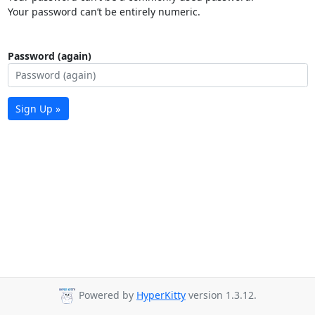
Your password can’t be entirely numeric.
Password (again)
Sign Up »
Powered by
HyperKitty
version 1.3.12.