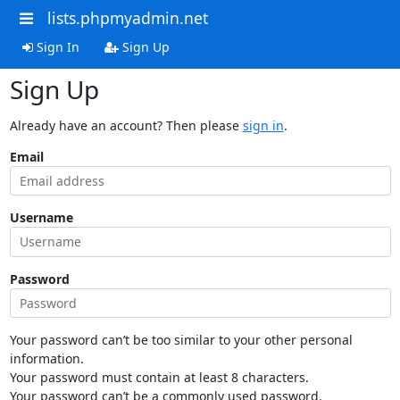
lists.phpmyadmin.net
Sign In
Sign Up
Sign Up
Already have an account? Then please
sign in
.
Email
Username
Password
Your password can’t be too similar to your other personal
information.
Your password must contain at least 8 characters.
Your password can’t be a commonly used password.