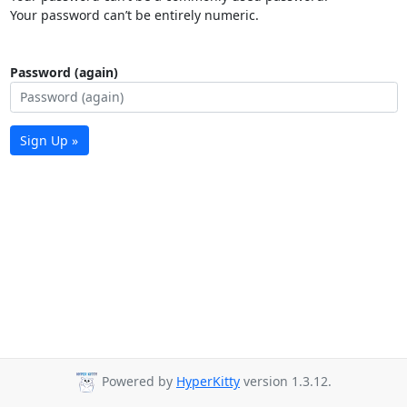
Your password can’t be entirely numeric.
Password (again)
Sign Up »
Powered by
HyperKitty
version 1.3.12.