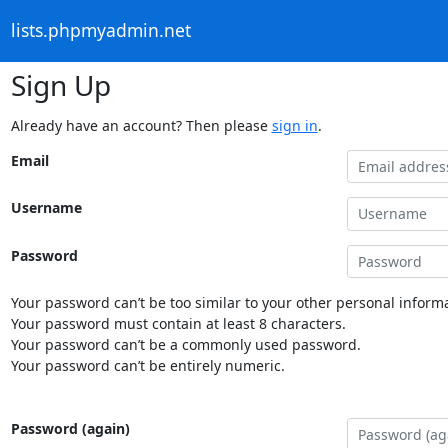
lists.phpmyadmin.net
Sign Up
Already have an account? Then please
sign in
.
Email
Username
Password
Your password can’t be too similar to your other personal informa
Your password must contain at least 8 characters.
Your password can’t be a commonly used password.
Your password can’t be entirely numeric.
Password (again)