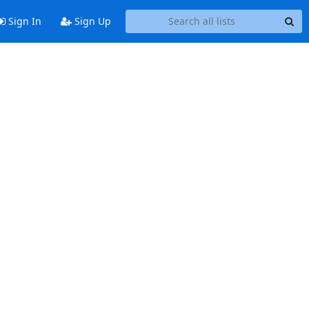
Sign In
Sign Up