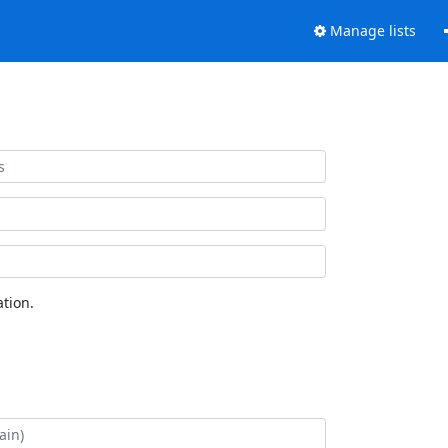
Manage lists
tion.