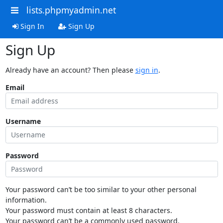
lists.phpmyadmin.net
Sign In
Sign Up
Sign Up
Already have an account? Then please
sign in
.
Email
Username
Password
Your password can’t be too similar to your other personal
information.
Your password must contain at least 8 characters.
Your password can’t be a commonly used password.