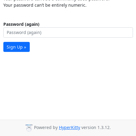
Your password can’t be entirely numeric.
Password (again)
Sign Up »
Powered by
HyperKitty
version 1.3.12.