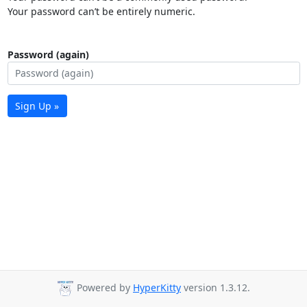
Your password can’t be entirely numeric.
Password (again)
Sign Up »
Powered by
HyperKitty
version 1.3.12.