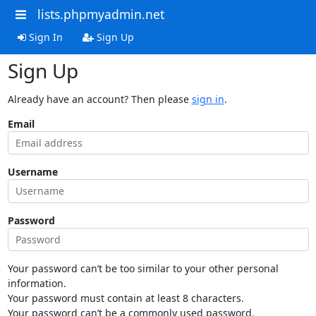
lists.phpmyadmin.net
Sign In
Sign Up
Sign Up
Already have an account? Then please
sign in
.
Email
Username
Password
Your password can’t be too similar to your other personal
information.
Your password must contain at least 8 characters.
Your password can’t be a commonly used password.