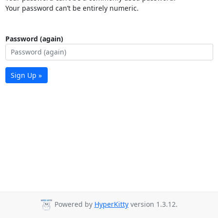
Your password can’t be entirely numeric.
Password (again)
Sign Up »
Powered by
HyperKitty
version 1.3.12.