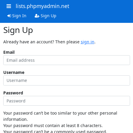
lists.phpmyadmin.net
Sign In
Sign Up
Sign Up
Already have an account? Then please
sign in
.
Email
Username
Password
Your password can’t be too similar to your other personal
information.
Your password must contain at least 8 characters.
Your password can’t be a commonly used password.