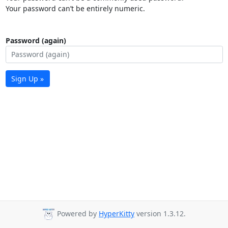
Your password can’t be entirely numeric.
Password (again)
Sign Up »
Powered by
HyperKitty
version 1.3.12.