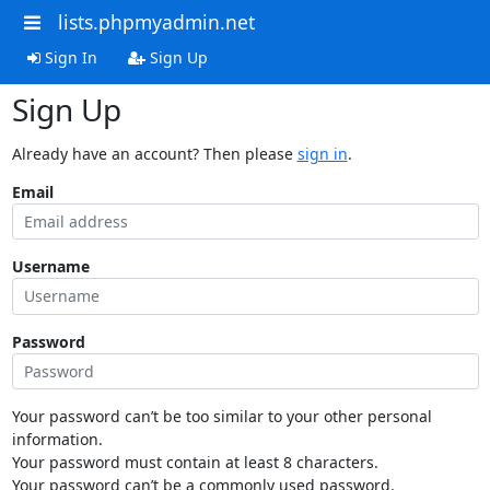
lists.phpmyadmin.net
Sign In
Sign Up
Sign Up
Already have an account? Then please
sign in
.
Email
Username
Password
Your password can’t be too similar to your other personal
information.
Your password must contain at least 8 characters.
Your password can’t be a commonly used password.