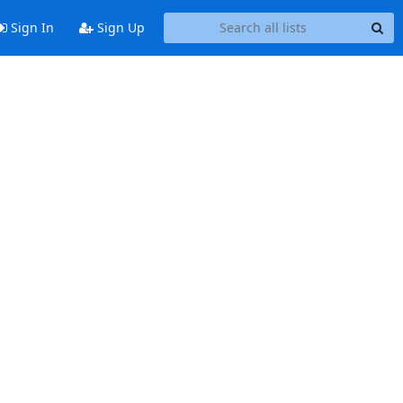
Sign In
Sign Up