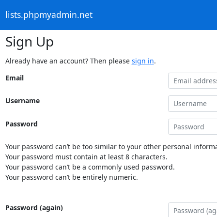
lists.phpmyadmin.net
Sign Up
Already have an account? Then please
sign in
.
Email
Username
Password
Your password can’t be too similar to your other personal informa
Your password must contain at least 8 characters.
Your password can’t be a commonly used password.
Your password can’t be entirely numeric.
Password (again)