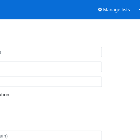
Manage lists
tion.