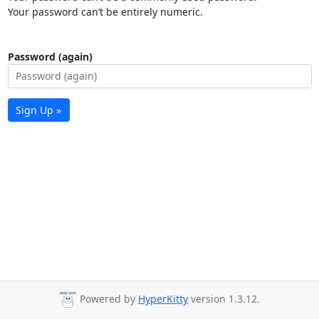
Your password can’t be entirely numeric.
Password (again)
Sign Up »
Powered by
HyperKitty
version 1.3.12.