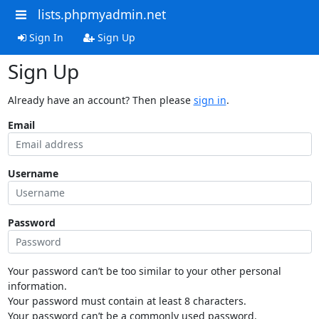
lists.phpmyadmin.net
Sign In
Sign Up
Sign Up
Already have an account? Then please
sign in
.
Email
Username
Password
Your password can’t be too similar to your other personal
information.
Your password must contain at least 8 characters.
Your password can’t be a commonly used password.