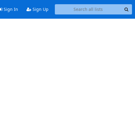
Sign In
Sign Up