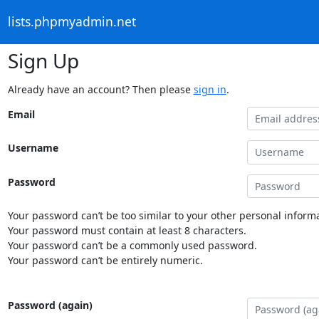
lists.phpmyadmin.net
Sign Up
Already have an account? Then please
sign in
.
Email
Username
Password
Your password can’t be too similar to your other personal informa
Your password must contain at least 8 characters.
Your password can’t be a commonly used password.
Your password can’t be entirely numeric.
Password (again)