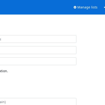
Manage lists
tion.