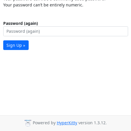
Your password can’t be entirely numeric.
Password (again)
Sign Up »
Powered by
HyperKitty
version 1.3.12.