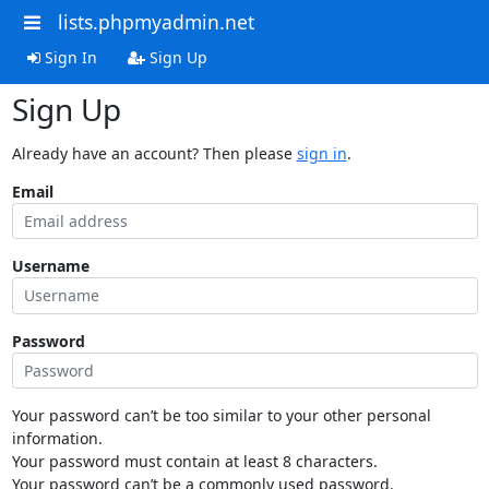
lists.phpmyadmin.net
Sign In
Sign Up
Sign Up
Already have an account? Then please
sign in
.
Email
Username
Password
Your password can’t be too similar to your other personal
information.
Your password must contain at least 8 characters.
Your password can’t be a commonly used password.