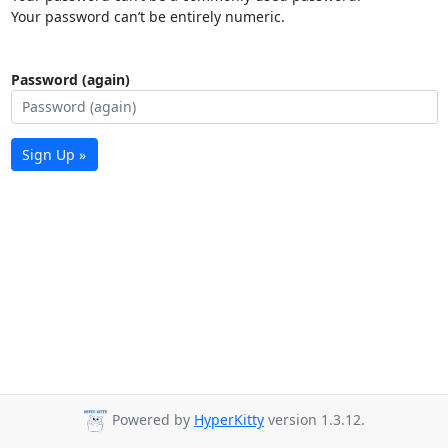
Your password can’t be entirely numeric.
Password (again)
Sign Up »
Powered by
HyperKitty
version 1.3.12.