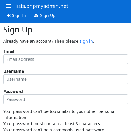
lists.phpmyadmin.net
Sign In
Sign Up
Sign Up
Already have an account? Then please
sign in
.
Email
Username
Password
Your password can’t be too similar to your other personal
information.
Your password must contain at least 8 characters.
Your password can’t be a commonly used password.