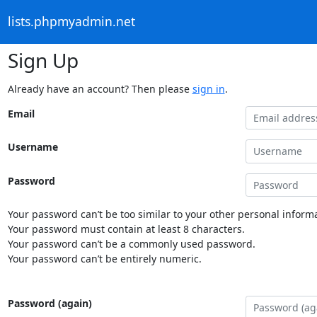
lists.phpmyadmin.net
Sign Up
Already have an account? Then please
sign in
.
Email
Username
Password
Your password can’t be too similar to your other personal informa
Your password must contain at least 8 characters.
Your password can’t be a commonly used password.
Your password can’t be entirely numeric.
Password (again)