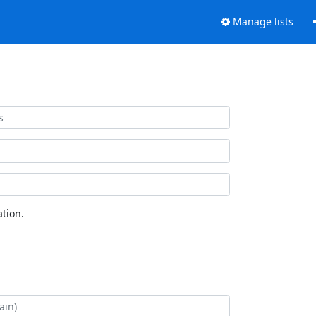
Manage lists
tion.