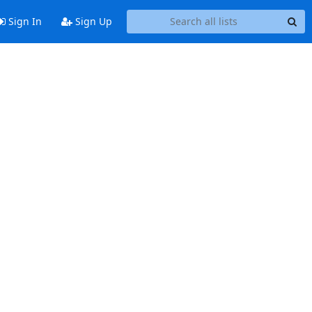
Sign In
Sign Up