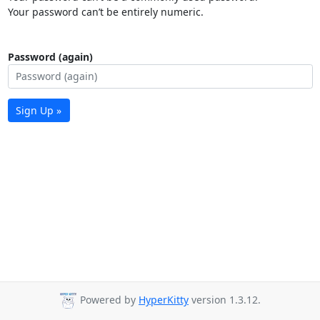
Your password can’t be entirely numeric.
Password (again)
Sign Up »
Powered by
HyperKitty
version 1.3.12.