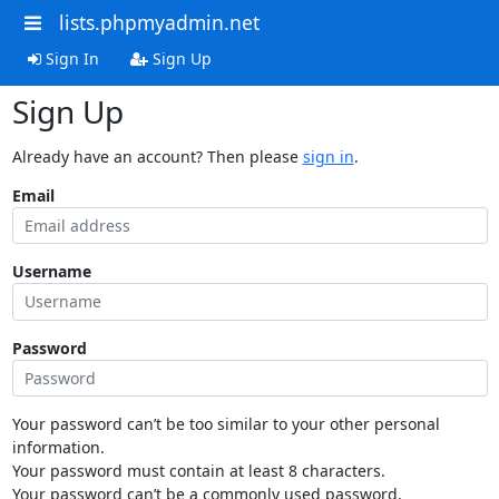
lists.phpmyadmin.net
Sign In
Sign Up
Sign Up
Already have an account? Then please
sign in
.
Email
Username
Password
Your password can’t be too similar to your other personal
information.
Your password must contain at least 8 characters.
Your password can’t be a commonly used password.