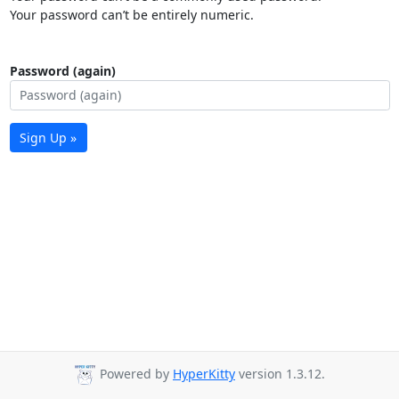
Your password can’t be entirely numeric.
Password (again)
Sign Up »
Powered by
HyperKitty
version 1.3.12.