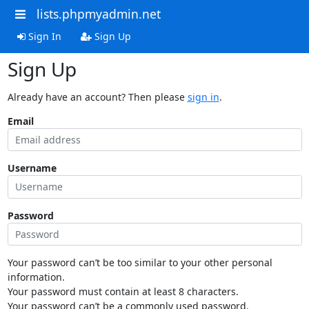
lists.phpmyadmin.net
Sign In
Sign Up
Sign Up
Already have an account? Then please
sign in
.
Email
Username
Password
Your password can’t be too similar to your other personal
information.
Your password must contain at least 8 characters.
Your password can’t be a commonly used password.