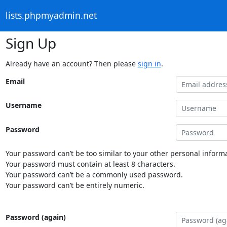
lists.phpmyadmin.net
Sign Up
Already have an account? Then please
sign in
.
Email
Username
Password
Your password can’t be too similar to your other personal informa
Your password must contain at least 8 characters.
Your password can’t be a commonly used password.
Your password can’t be entirely numeric.
Password (again)