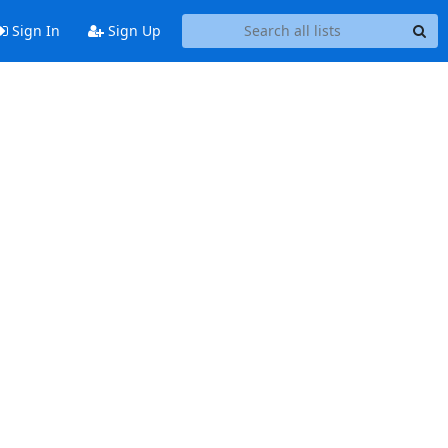
Sign In
Sign Up