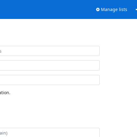
Manage lists
tion.