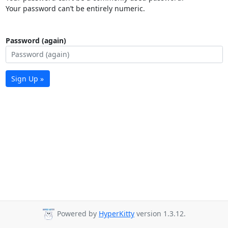
Your password can’t be entirely numeric.
Password (again)
Sign Up »
Powered by
HyperKitty
version 1.3.12.