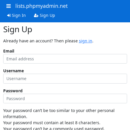
lists.phpmyadmin.net
Sign In
Sign Up
Sign Up
Already have an account? Then please
sign in
.
Email
Username
Password
Your password can’t be too similar to your other personal
information.
Your password must contain at least 8 characters.
Your password can’t be a commonly used password.