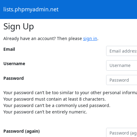
lists.phpmyadmin.net
Sign Up
Already have an account? Then please
sign in
.
Email
Username
Password
Your password can’t be too similar to your other personal informa
Your password must contain at least 8 characters.
Your password can’t be a commonly used password.
Your password can’t be entirely numeric.
Password (again)