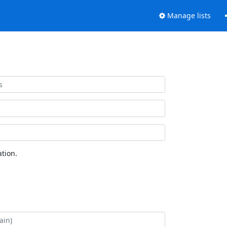
Manage lists
tion.