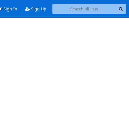
Sign In
Sign Up