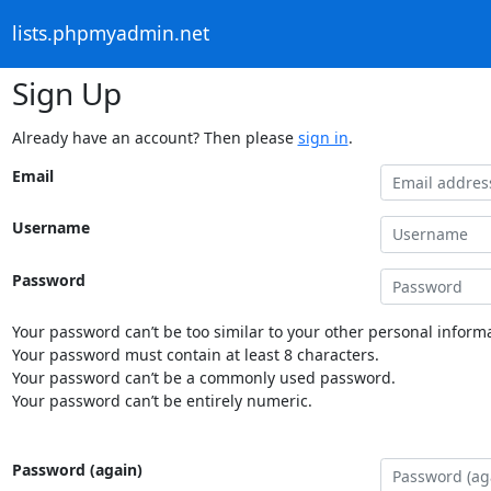
lists.phpmyadmin.net
Sign Up
Already have an account? Then please
sign in
.
Email
Username
Password
Your password can’t be too similar to your other personal informa
Your password must contain at least 8 characters.
Your password can’t be a commonly used password.
Your password can’t be entirely numeric.
Password (again)