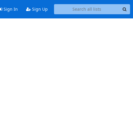
Sign In
Sign Up