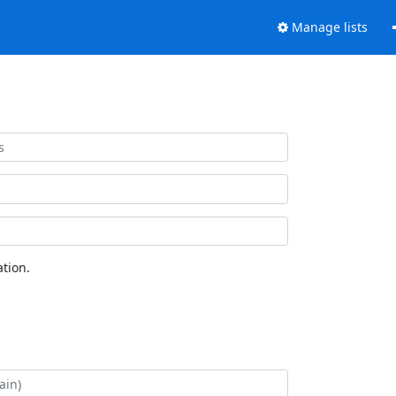
Manage lists
tion.