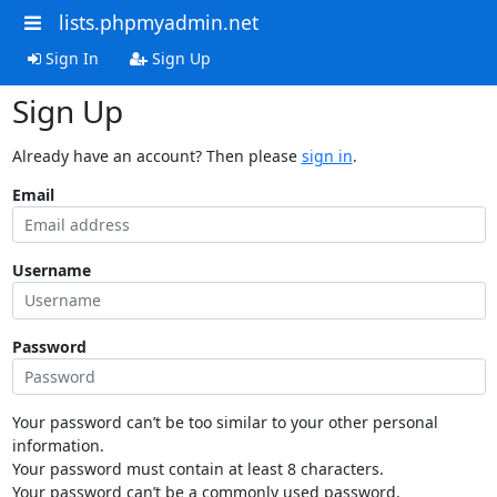
lists.phpmyadmin.net
Sign In
Sign Up
Sign Up
Already have an account? Then please
sign in
.
Email
Username
Password
Your password can’t be too similar to your other personal
information.
Your password must contain at least 8 characters.
Your password can’t be a commonly used password.