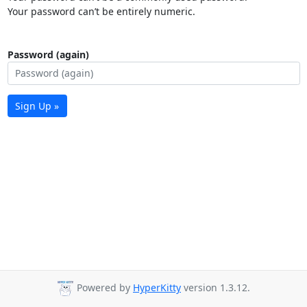
Your password can’t be entirely numeric.
Password (again)
Sign Up »
Powered by
HyperKitty
version 1.3.12.