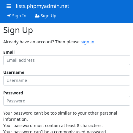
lists.phpmyadmin.net
Sign In
Sign Up
Sign Up
Already have an account? Then please
sign in
.
Email
Username
Password
Your password can’t be too similar to your other personal
information.
Your password must contain at least 8 characters.
Your password can’t be a commonly used password.