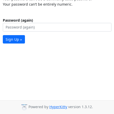
Your password can’t be entirely numeric.
Password (again)
Sign Up »
Powered by
HyperKitty
version 1.3.12.