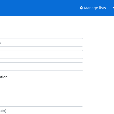
Manage lists
tion.