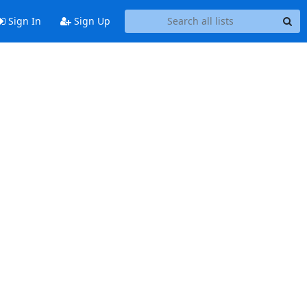
Sign In
Sign Up