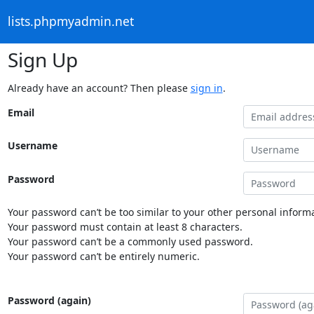
lists.phpmyadmin.net
Sign Up
Already have an account? Then please
sign in
.
Email
Username
Password
Your password can’t be too similar to your other personal informa
Your password must contain at least 8 characters.
Your password can’t be a commonly used password.
Your password can’t be entirely numeric.
Password (again)