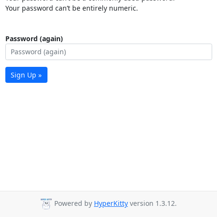
Your password can’t be entirely numeric.
Password (again)
Sign Up »
Powered by
HyperKitty
version 1.3.12.