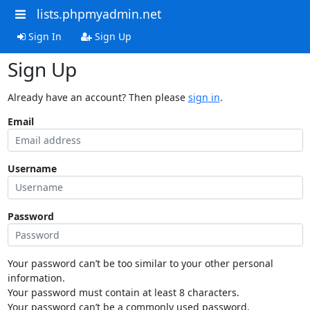
lists.phpmyadmin.net
Sign In
Sign Up
Sign Up
Already have an account? Then please
sign in
.
Email
Username
Password
Your password can’t be too similar to your other personal
information.
Your password must contain at least 8 characters.
Your password can’t be a commonly used password.