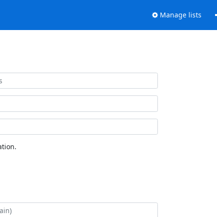
Manage lists
tion.