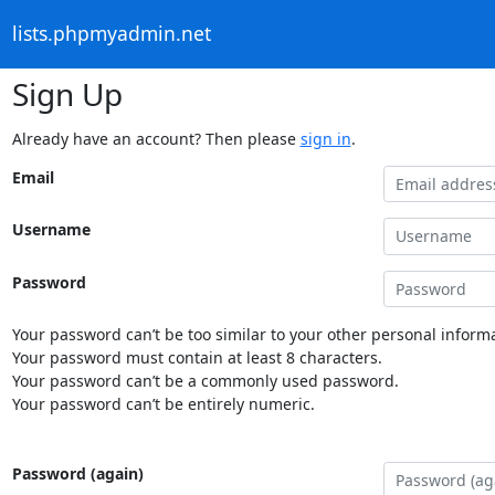
lists.phpmyadmin.net
Sign Up
Already have an account? Then please
sign in
.
Email
Username
Password
Your password can’t be too similar to your other personal informa
Your password must contain at least 8 characters.
Your password can’t be a commonly used password.
Your password can’t be entirely numeric.
Password (again)