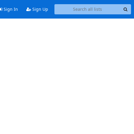
Sign In
Sign Up