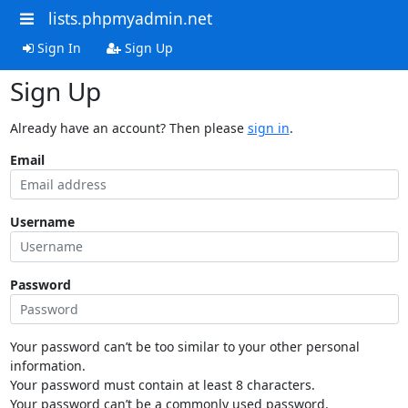
lists.phpmyadmin.net
Sign In
Sign Up
Sign Up
Already have an account? Then please
sign in
.
Email
Username
Password
Your password can’t be too similar to your other personal
information.
Your password must contain at least 8 characters.
Your password can’t be a commonly used password.