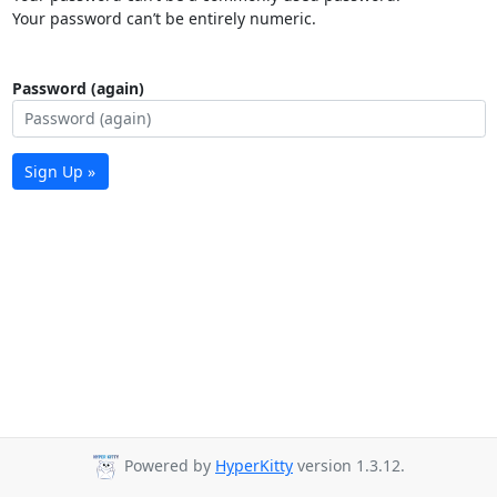
Your password can’t be entirely numeric.
Password (again)
Sign Up »
Powered by
HyperKitty
version 1.3.12.