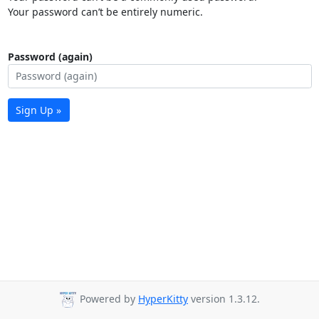
Your password can’t be entirely numeric.
Password (again)
Sign Up »
Powered by
HyperKitty
version 1.3.12.