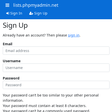
lists.phpmyadmin.net
Sign In
Sign Up
Sign Up
Already have an account? Then please
sign in
.
Email
Username
Password
Your password can’t be too similar to your other personal
information.
Your password must contain at least 8 characters.
Your password can’t be a commonly used password.