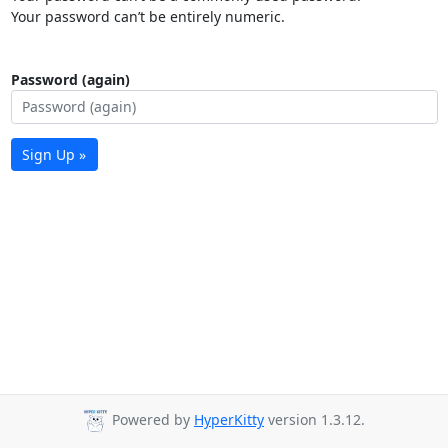
Your password can’t be entirely numeric.
Password (again)
Sign Up »
Powered by
HyperKitty
version 1.3.12.