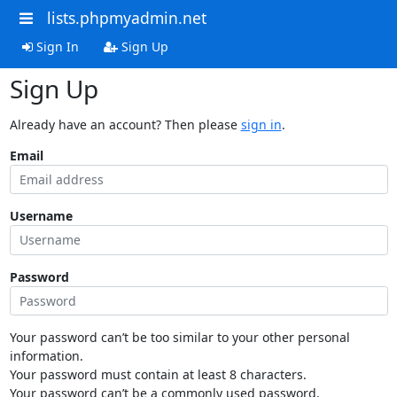
lists.phpmyadmin.net
Sign In
Sign Up
Sign Up
Already have an account? Then please
sign in
.
Email
Username
Password
Your password can’t be too similar to your other personal
information.
Your password must contain at least 8 characters.
Your password can’t be a commonly used password.