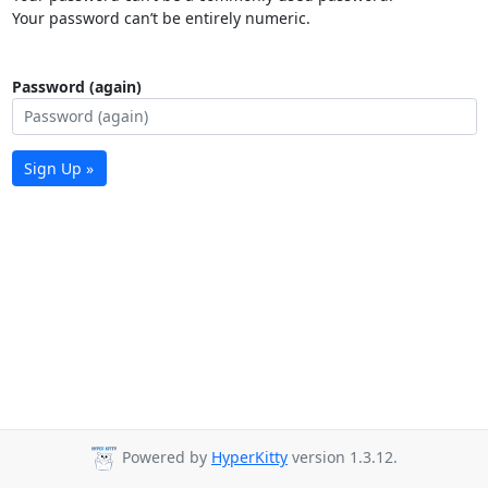
Your password can’t be entirely numeric.
Password (again)
Sign Up »
Powered by
HyperKitty
version 1.3.12.