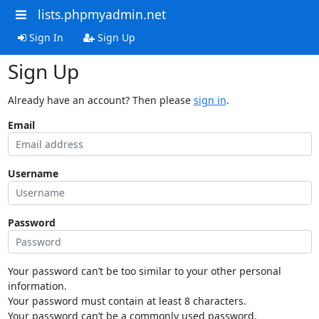
lists.phpmyadmin.net
Sign In
Sign Up
Sign Up
Already have an account? Then please
sign in
.
Email
Username
Password
Your password can’t be too similar to your other personal
information.
Your password must contain at least 8 characters.
Your password can’t be a commonly used password.