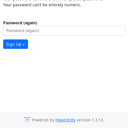
Your password can’t be entirely numeric.
Password (again)
Sign Up »
Powered by
HyperKitty
version 1.3.12.