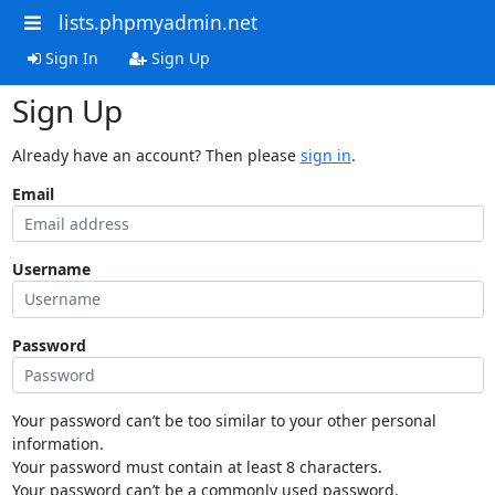
lists.phpmyadmin.net
Sign In
Sign Up
Sign Up
Already have an account? Then please
sign in
.
Email
Username
Password
Your password can’t be too similar to your other personal
information.
Your password must contain at least 8 characters.
Your password can’t be a commonly used password.