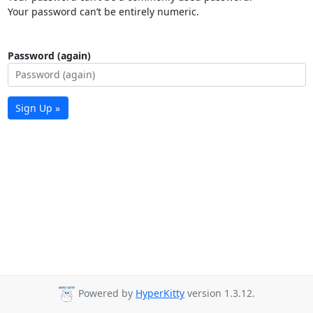
Your password can’t be entirely numeric.
Password (again)
Sign Up »
Powered by
HyperKitty
version 1.3.12.