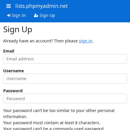
lists.phpmyadmin.net
Sign In
Sign Up
Sign Up
Already have an account? Then please
sign in
.
Email
Username
Password
Your password can’t be too similar to your other personal
information.
Your password must contain at least 8 characters.
Your password can’t be a commonly used password.