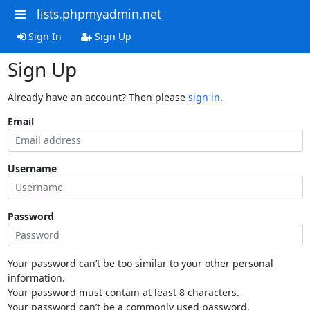
lists.phpmyadmin.net
Sign In
Sign Up
Sign Up
Already have an account? Then please
sign in
.
Email
Username
Password
Your password can’t be too similar to your other personal
information.
Your password must contain at least 8 characters.
Your password can’t be a commonly used password.