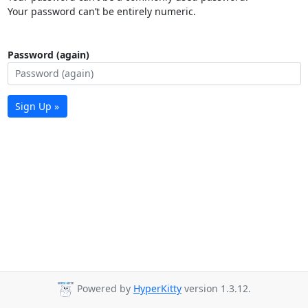
Your password can’t be entirely numeric.
Password (again)
Sign Up »
Powered by
HyperKitty
version 1.3.12.