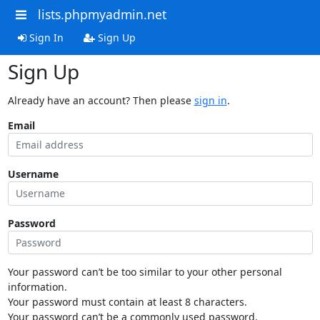
lists.phpmyadmin.net
Sign In
Sign Up
Sign Up
Already have an account? Then please
sign in
.
Email
Username
Password
Your password can’t be too similar to your other personal
information.
Your password must contain at least 8 characters.
Your password can’t be a commonly used password.