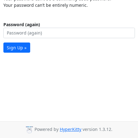
Your password can’t be entirely numeric.
Password (again)
Sign Up »
Powered by
HyperKitty
version 1.3.12.