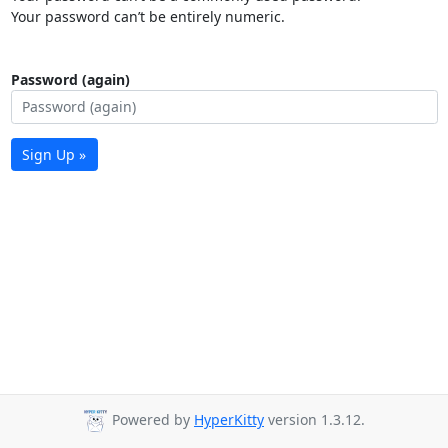
Your password can’t be entirely numeric.
Password (again)
Sign Up »
Powered by
HyperKitty
version 1.3.12.