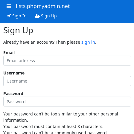
lists.phpmyadmin.net
Sign In
Sign Up
Sign Up
Already have an account? Then please
sign in
.
Email
Username
Password
Your password can’t be too similar to your other personal
information.
Your password must contain at least 8 characters.
Your password can’t be a commonly used password.