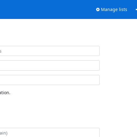
Manage lists
tion.