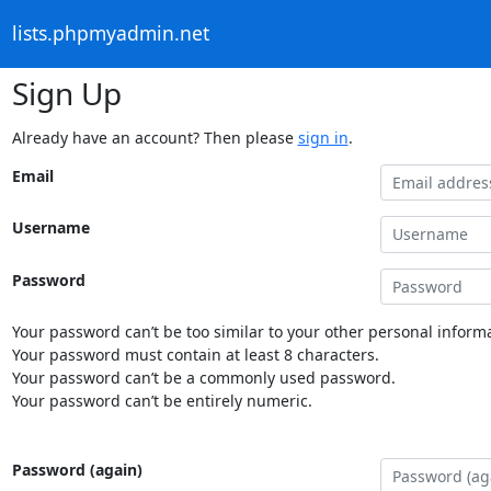
lists.phpmyadmin.net
Sign Up
Already have an account? Then please
sign in
.
Email
Username
Password
Your password can’t be too similar to your other personal informa
Your password must contain at least 8 characters.
Your password can’t be a commonly used password.
Your password can’t be entirely numeric.
Password (again)