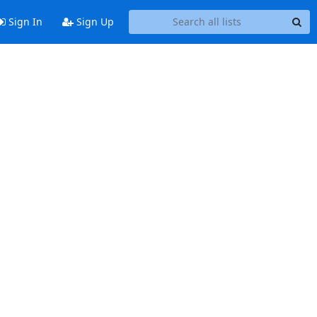
Sign In
Sign Up