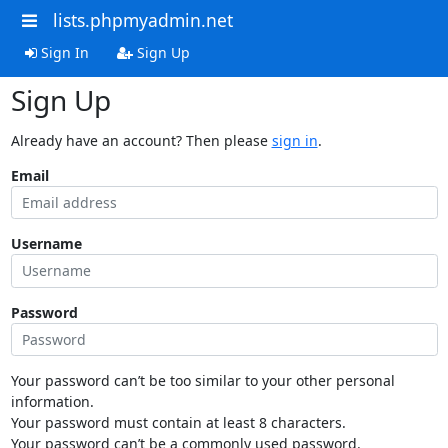
lists.phpmyadmin.net
Sign In
Sign Up
Sign Up
Already have an account? Then please
sign in
.
Email
Username
Password
Your password can’t be too similar to your other personal
information.
Your password must contain at least 8 characters.
Your password can’t be a commonly used password.