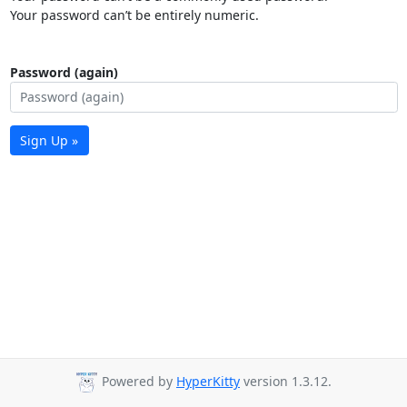
Your password can’t be entirely numeric.
Password (again)
Sign Up »
Powered by
HyperKitty
version 1.3.12.