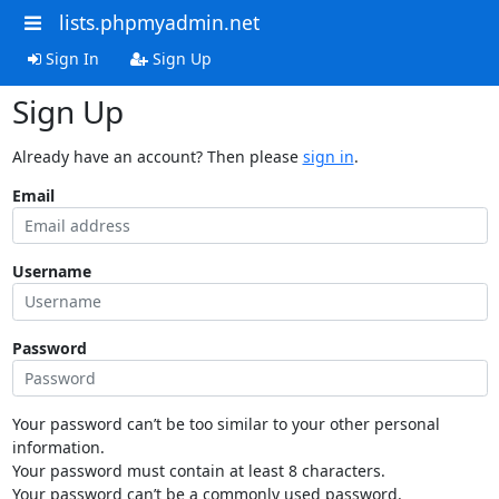
lists.phpmyadmin.net
Sign In
Sign Up
Sign Up
Already have an account? Then please
sign in
.
Email
Username
Password
Your password can’t be too similar to your other personal
information.
Your password must contain at least 8 characters.
Your password can’t be a commonly used password.