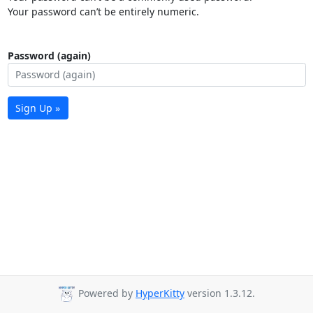
Your password can’t be entirely numeric.
Password (again)
Sign Up »
Powered by
HyperKitty
version 1.3.12.