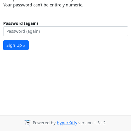
Your password can’t be entirely numeric.
Password (again)
Sign Up »
Powered by
HyperKitty
version 1.3.12.