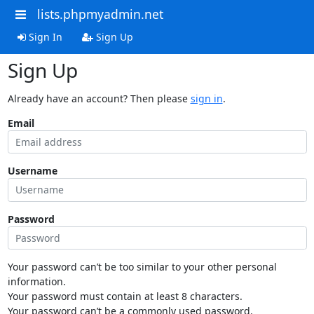
lists.phpmyadmin.net
Sign In
Sign Up
Sign Up
Already have an account? Then please
sign in
.
Email
Username
Password
Your password can’t be too similar to your other personal
information.
Your password must contain at least 8 characters.
Your password can’t be a commonly used password.