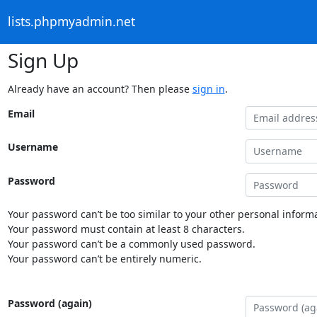
lists.phpmyadmin.net
Sign Up
Already have an account? Then please
sign in
.
Email
Username
Password
Your password can’t be too similar to your other personal informa
Your password must contain at least 8 characters.
Your password can’t be a commonly used password.
Your password can’t be entirely numeric.
Password (again)