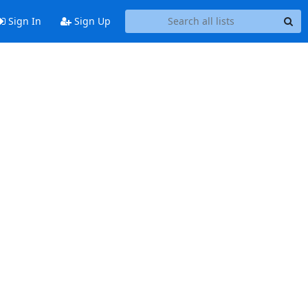
Sign In
Sign Up