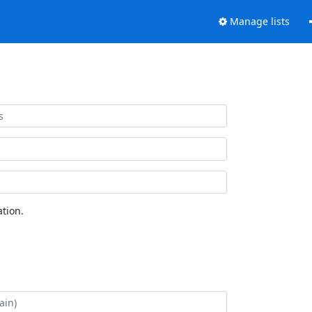
Manage lists
tion.