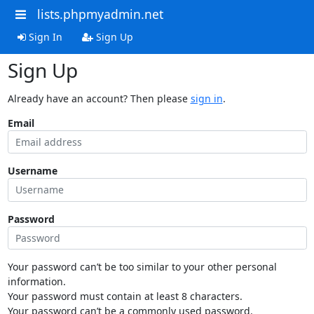
lists.phpmyadmin.net
Sign In
Sign Up
Sign Up
Already have an account? Then please
sign in
.
Email
Username
Password
Your password can’t be too similar to your other personal
information.
Your password must contain at least 8 characters.
Your password can’t be a commonly used password.