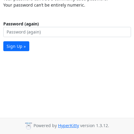
Your password can’t be entirely numeric.
Password (again)
Sign Up »
Powered by
HyperKitty
version 1.3.12.