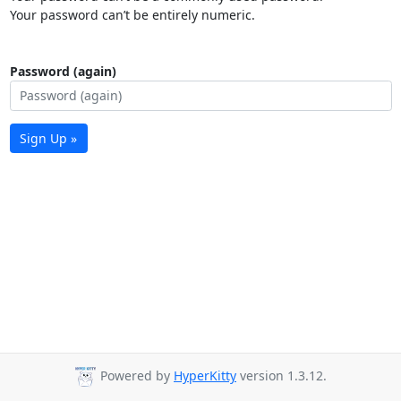
Your password can’t be entirely numeric.
Password (again)
Sign Up »
Powered by
HyperKitty
version 1.3.12.