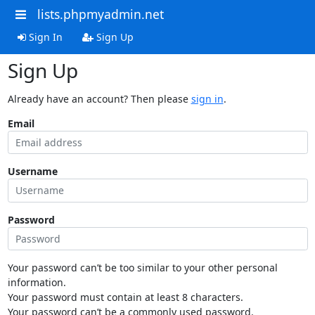
lists.phpmyadmin.net
Sign In
Sign Up
Sign Up
Already have an account? Then please
sign in
.
Email
Username
Password
Your password can’t be too similar to your other personal
information.
Your password must contain at least 8 characters.
Your password can’t be a commonly used password.