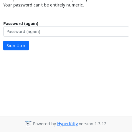
Your password can’t be entirely numeric.
Password (again)
Sign Up »
Powered by
HyperKitty
version 1.3.12.