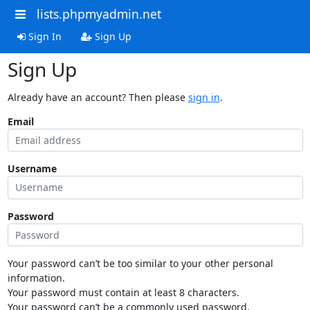
lists.phpmyadmin.net
Sign In
Sign Up
Sign Up
Already have an account? Then please
sign in
.
Email
Username
Password
Your password can’t be too similar to your other personal
information.
Your password must contain at least 8 characters.
Your password can’t be a commonly used password.