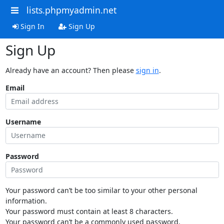
lists.phpmyadmin.net
Sign In
Sign Up
Sign Up
Already have an account? Then please
sign in
.
Email
Username
Password
Your password can’t be too similar to your other personal
information.
Your password must contain at least 8 characters.
Your password can’t be a commonly used password.