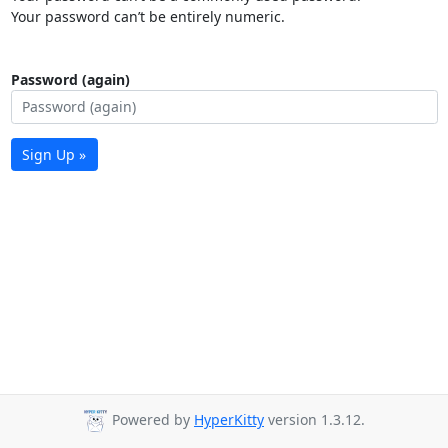
Your password can’t be entirely numeric.
Password (again)
Sign Up »
Powered by
HyperKitty
version 1.3.12.